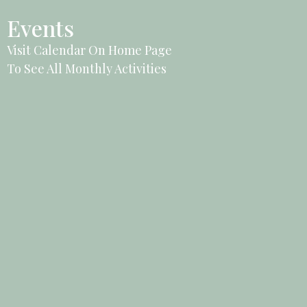
Events
Visit Calendar On Home Page
To See All Monthly Activities