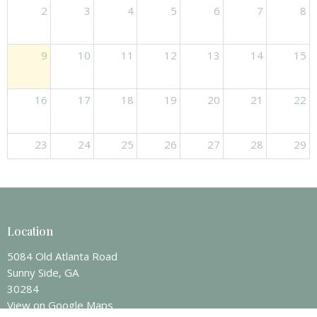
2
3
4
5
6
7
8
9
10
11
12
13
14
15
16
17
18
19
20
21
22
23
24
25
26
27
28
29
30
31
1
2
3
4
5
Location
5084 Old Atlanta Road
Sunny Side, GA
30284
View on Google Maps