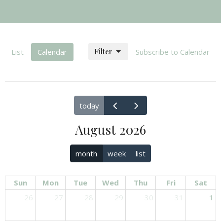
Filter
List
Calendar
Subscribe to Calendar
today
August 2026
month
week
list
Sun
Mon
Tue
Wed
Thu
Fri
Sat
26
27
28
29
30
31
1