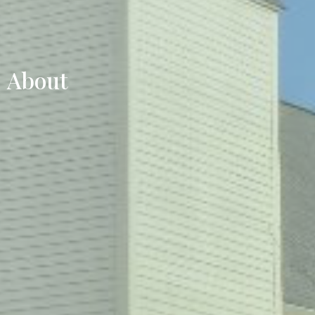
About