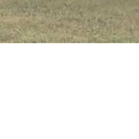
I'm New
About Us
Meet Our Pastor
Our Beliefs
Connecting
Lay Leadership
Church History