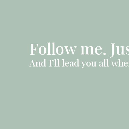
Follow me. Ju
And I’ll lead you all wh