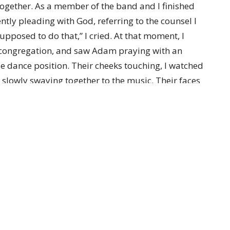
 together. As a member of the band and I finished
ently pleading with God, referring to the counsel I
upposed to do that,” I cried. At that moment, I
l congregation, and saw Adam praying with an
e dance position. Their cheeks touching, I watched
s slowly swaying together to the music. Their faces
rldly that it took my breath away. All I could do
ars flowed. It was then that I heard Jesus speak into
tion was answered.
t Jesus lead in the dance of life, gently flowing
couraged! Know that He is leading you through the
 Him near you, holding you, guiding and directing
on’t have to have it all figured out! You don’t have
m to be the Lord of your dance.