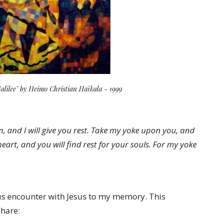
Galilee" by Heimo Christian Haikala - 1999
, and I will give you rest. Take my yoke upon you, and
art, and you will find rest for your souls. For my yoke
ious encounter with Jesus to my memory. This
share: