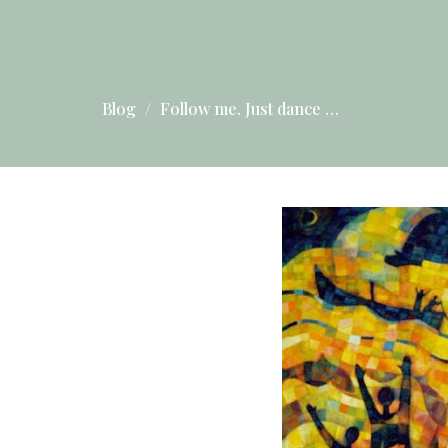
Blog
Follow me. Just dance …