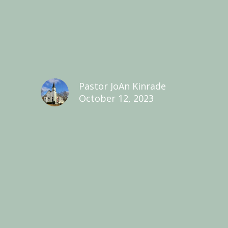
Pastor JoAn Kinrade
October 12, 2023