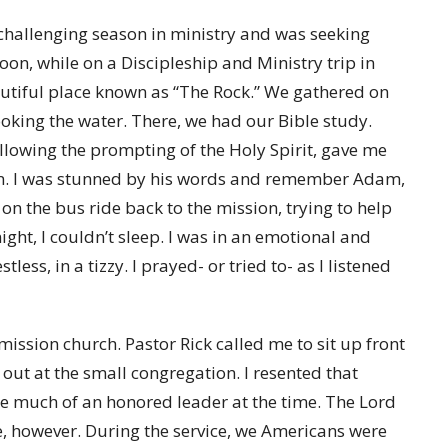
challenging season in ministry and was seeking
on, while on a Discipleship and Ministry trip in
autiful place known as “The Rock.” We gathered on
oking the water. There, we had our Bible study.
ollowing the prompting of the Holy Spirit, gave me
on. I was stunned by his words and remember Adam,
 on the bus ride back to the mission, trying to help
ght, I couldn’t sleep. I was in an emotional and
tless, in a tizzy. I prayed- or tried to- as I listened
ssion church. Pastor Rick called me to sit up front
 out at the small congregation. I resented that
ike much of an honored leader at the time. The Lord
e, however. During the service, we Americans were