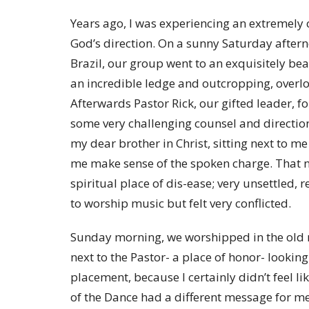
Years ago, I was experiencing an extremely 
God’s direction. On a sunny Saturday afterno
Brazil, our group went to an exquisitely be
an incredible ledge and outcropping, overlo
Afterwards Pastor Rick, our gifted leader, f
some very challenging counsel and directi
my dear brother in Christ, sitting next to me
me make sense of the spoken charge. That ni
spiritual place of dis-ease; very unsettled, res
to worship music but felt very conflicted.
Sunday morning, we worshipped in the old mi
next to the Pastor- a place of honor- looking
placement, because I certainly didn’t feel l
of the Dance had a different message for m