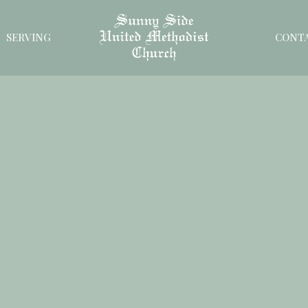
SERVING
CONT