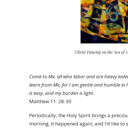
"Christ Dancing on the Sea of 
Come to Me, all who labor and are heavy laden
learn from Me, for I am gentle and humble in he
is easy, and my burden is light.
Matthew 11: 28-30
Periodically, the Holy Spirit brings a prec
morning, it happened again, and I’d like to 