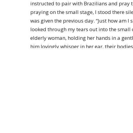
instructed to pair with Brazilians and pray
praying on the small stage, I stood there sil
was given the previous day. “Just how am I s
looked through my tears out into the smal
elderly woman, holding her hands in a gentl
him lovingly whisper in her ear, their bodie
exuded a divine, peaceful beauty- so otherwo
was stare, with my hand over my heart, as te
my spirit, “Follow Me. Just dance.” My ques
Friends, today I am reminded once again to le
through the ups and downs-together. Be en
power and presence of His Holy Spirit. Feel
you, lovingly whispering words of love. You d
to lead! Choose to follow Jesus, allowing Hi