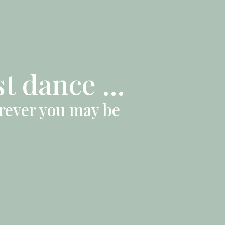
st dance …
erever you may be